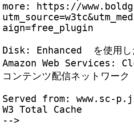
more: https://www.boldg
utm_source=w3tc&utm_med
aign=free_plugin

Disk: Enhanced  を使
Amazon Web Services: C
コンテンツ配信ネットワーク (C
Served from: www.sc-p.j
W3 Total Cache

-->