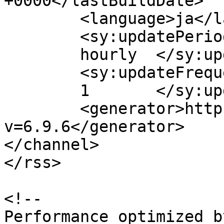
+0000</lastBuildDate>

	<language>ja</language>

	<sy:updatePeriod>

	hourly	</sy:updatePeriod>

	<sy:updateFrequency>

	1	</sy:updateFrequency>

	<generator>https://wordpress.org/?
v=6.9.6</generator>

</channel>

</rss>

<!--

Performance optimized b