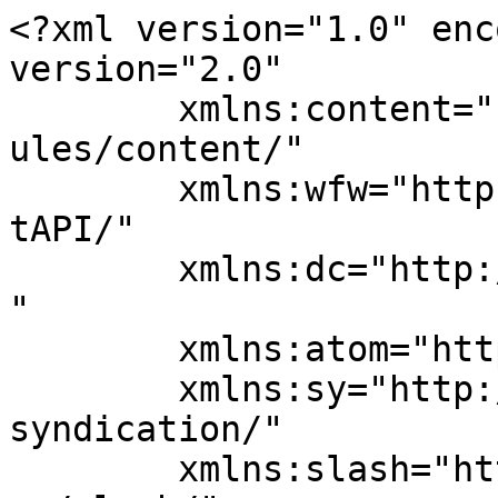
<?xml version="1.0" enc
version="2.0"

	xmlns:content="http://purl.org/rss/1.0/mod
ules/content/"

	xmlns:wfw="http://wellformedweb.org/Commen
tAPI/"

	xmlns:dc="http://purl.org/dc/elements/1.1/
"

	xmlns:atom="http://www.w3.org/2005/Atom"

	xmlns:sy="http://purl.org/rss/1.0/modules/
syndication/"

	xmlns:slash="http://purl.org/rss/1.0/modul