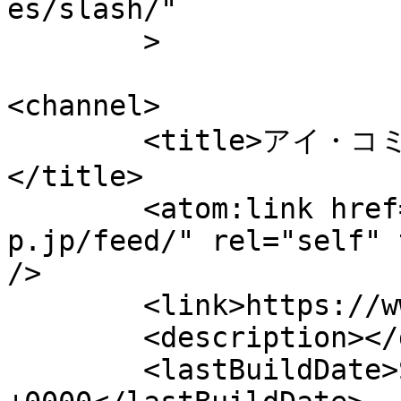
es/slash/"

	>

<channel>

	<title>アイ・コミュニケーション（代表平野友朗）
</title>

	<atom:link href="https://www.sc-
p.jp/feed/" rel="self" 
/>

	<link>https://www.sc-p.jp</link>

	<description></description>

	<lastBuildDate>Sat, 08 Aug 2026 02:35:04 